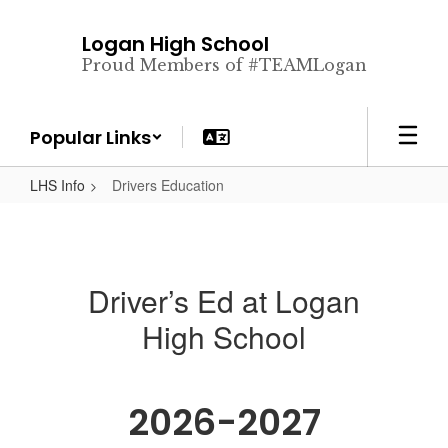
Skip
to
Logan High School
main
Proud Members of #TEAMLogan
content
Popular Links
LHS Info
Drivers Education
Driver’s Ed at Logan
High School
2026-2027