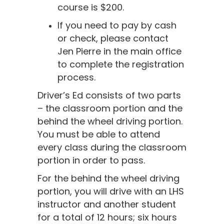
course is $200.
If you need to pay by cash
or check, please contact
Jen Pierre in the main office
to complete the registration
process.
Driver’s Ed consists of two parts
– the classroom portion and the
behind the wheel driving portion.
You must be able to attend
every class during the classroom
portion in order to pass.
For the behind the wheel driving
portion, you will drive with an LHS
instructor and another student
for a total of 12 hours; six hours