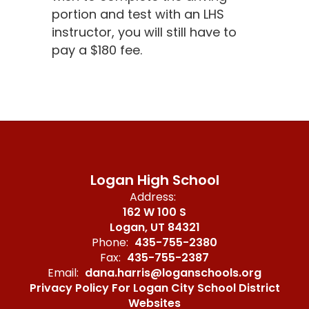
portion and test with an LHS
instructor, you will still have to
pay a $180 fee.
Logan High School
Address:
162 W 100 S
Logan, UT 84321
Phone:
435-755-2380
Fax:
435-755-2387
Email:
dana.harris@loganschools.org
Privacy Policy For Logan City School District
Websites