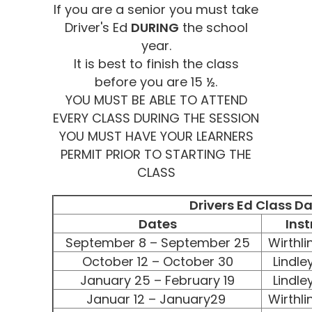
If you are a senior you must take
Driver's Ed
DURING
the school
year.
It is best to finish the class
before you are 15 ½.
YOU MUST BE ABLE TO ATTEND
EVERY CLASS DURING THE SESSION
YOU MUST HAVE YOUR LEARNERS
PERMIT PRIOR TO STARTING THE
CLASS
Drivers Ed Class D
Dates
Inst
September 8 – September 25
Wirthli
October 12 – October 30
Lindle
January 25 – February 19
Lindle
Januar 12 – January29
Wirthli