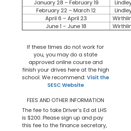
January 28 – February 19
Lindle
February 22 – March 12
Lindle
April 6 – April 23
Wirthli
June 1 – June 18
Wirthli
If these times do not work for
you, you may do a state
approved online course and
finish your drives here at the high
school. We recommend:
Visit the
SESC Website
FEES AND OTHER INFORMATION
The fee to take Driver’s Ed at LHS
is $200. Please sign up and pay
this fee to the finance secretary,