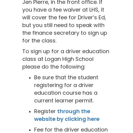
Jen Pierre, in the front office. If
you have a fee waiver at LHS, it
will cover the fee for Driver’s Ed,
but you still need to speak with
the finance secretary to sign up
for the class.
To sign up for a driver education
class at Logan High School
please do the following:
Be sure that the student
registering for a driver
education course has a
current learner permit.
Register
through the
website by clicking here
Fee for the driver education