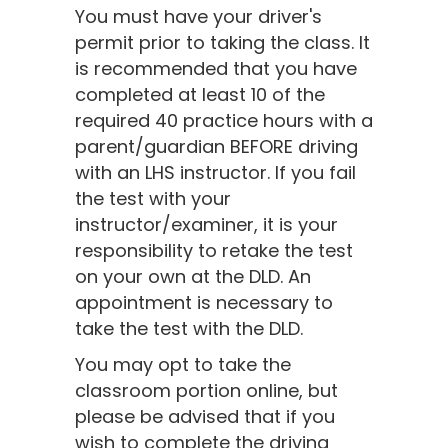
You must have your driver's
permit prior to taking the class. It
is recommended that you have
completed at least 10 of the
required 40 practice hours with a
parent/guardian BEFORE driving
with an LHS instructor. If you fail
the test with your
instructor/examiner, it is your
responsibility to retake the test
on your own at the DLD. An
appointment is necessary to
take the test with the DLD.
You may opt to take the
classroom portion online, but
please be advised that if you
wish to complete the driving