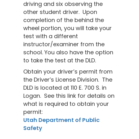
driving and six observing the
other student driver. Upon
completion of the behind the
wheel portion, you will take your
test with a different
instructor/examiner from the
school. You also have the option
to take the test at the DLD.
Obtain your driver’s permit from
the Driver’s License Division. The
DLD is located at 110 E. 700 S. in
Logan. See this link for details on
what is required to obtain your
permit:
Utah Department of Public
Safety