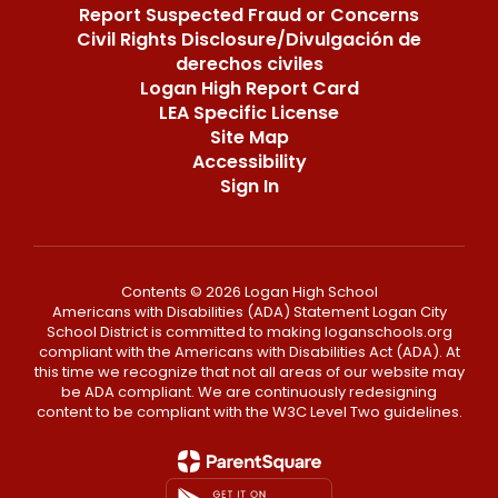
Report Suspected Fraud or Concerns
Civil Rights Disclosure/Divulgación de
derechos civiles
Logan High Report Card
LEA Specific License
Site Map
Accessibility
Sign In
Contents © 2026 Logan High School
Americans with Disabilities (ADA) Statement Logan City
School District is committed to making loganschools.org
compliant with the Americans with Disabilities Act (ADA). At
this time we recognize that not all areas of our website may
be ADA compliant. We are continuously redesigning
content to be compliant with the W3C Level Two guidelines.