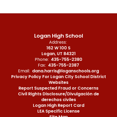
Logan High School
Address:
162 W 100 S
Logan, UT 84321
Phone:
435-755-2380
Fax:
435-755-2387
Email:
dana.harris@loganschools.org
Privacy Policy For Logan City School District
Websites
Report Suspected Fraud or Concerns
Civil Rights Disclosure/Divulgación de
derechos civiles
Logan High Report Card
LEA Specific License
Site Map