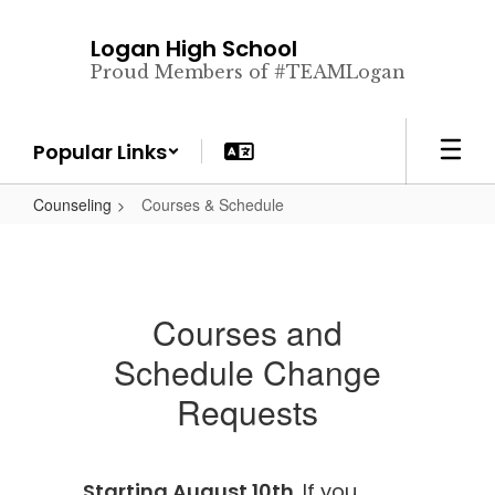
Skip
to
Logan High School
main
Proud Members of #TEAMLogan
content
Popular Links
Counseling
Courses & Schedule
Courses and
Schedule Change
Requests
Starting August 10th
. If you