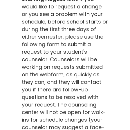
would like to request a change
or you see a problem with your
schedule, before school starts or
during the first three days of
either semester, please use the
following form to submit a
request to your student's
counselor. Counselors will be
working on requests submitted
on the webform, as quickly as
they can, and they will contact
you if there are follow-up
questions to be resolved with
your request. The counseling
center will not be open for walk-
ins for schedule changes (your
counselor may suggest a face-