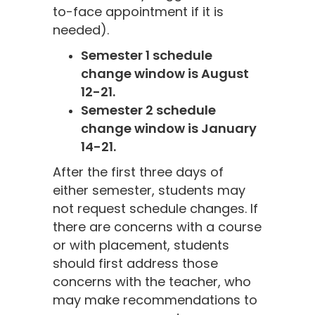
to-face appointment if it is
needed).
Semester 1 schedule
change window is August
12-21.
Semester 2 schedule
change window is January
14-21.
After the first three days of
either semester, students may
not request schedule changes. If
there are concerns with a course
or with placement, students
should first address those
concerns with the teacher, who
may make recommendations to