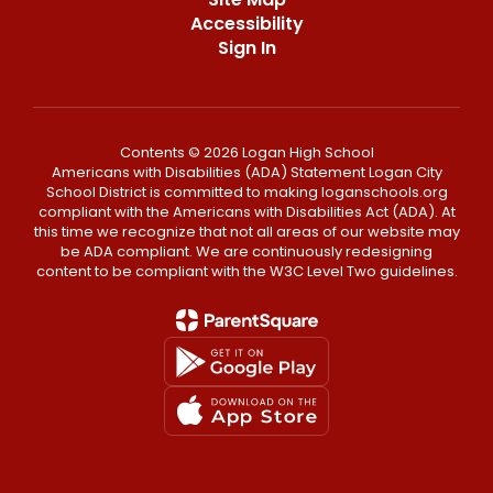
Accessibility
Sign In
Contents © 2026 Logan High School
Americans with Disabilities (ADA) Statement Logan City
School District is committed to making loganschools.org
compliant with the Americans with Disabilities Act (ADA). At
this time we recognize that not all areas of our website may
be ADA compliant. We are continuously redesigning
content to be compliant with the W3C Level Two guidelines.