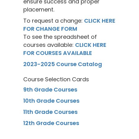
ensure success and proper
placement.
To request a change:
CLICK HERE
FOR CHANGE FORM
To see the spreadsheet of
courses available:
CLICK HERE
FOR COURSES AVAILABLE
2023-2025 Course Catalog
Course Selection Cards
9th Grade Courses
10th Grade Courses
11th Grade Courses
12th Grade Courses